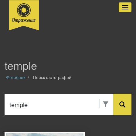
Разве
temple
Фотобанк
Поиск фотографий