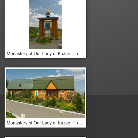
Monastery of Our Lady of Kazan. The monastery buildings.
Monastery of Our Lady of Kazan. The monastery buildings.