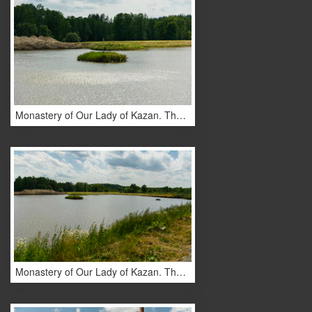
Monastery of Our Lady of Kazan. The design of the monastery. Lakes
Monastery of Our Lady of Kazan. The design of the monastery. Lakes