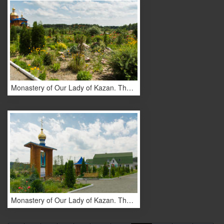
Monastery of Our Lady of Kazan. The monastery buildings.
Monastery of Our Lady of Kazan. The monastery buildings.