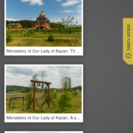
Monastery of Our Lady of Kazan. The monastery buildings.
Monastery of Our Lady of Kazan. A small bell tower.