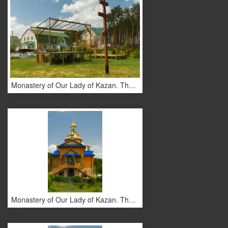
Monastery of Our Lady of Kazan. The monastery buildings.
Monastery of Our Lady of Kazan. The monastery buildings.