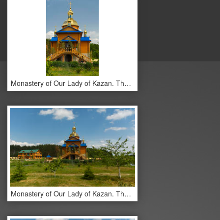
Monastery of Our Lady of Kazan. The monastery buildings.
Monastery of Our Lady of Kazan. The monastery buildings.