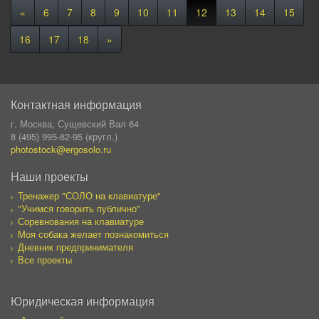
«
6
7
8
9
10
11
12
13
14
15
16
17
18
»
Контактная информация
г. Москва, Сущевский Вал 64
8 (495) 995-82-95 (кругл.)
photostock@ergosolo.ru
Наши проекты
Тренажер "СОЛО на клавиатуре"
"Учимся говорить публично"
Соревнования на клавиатуре
Моя собака желает познакомиться
Дневник предпринимателя
Все проекты
Юридическая информация